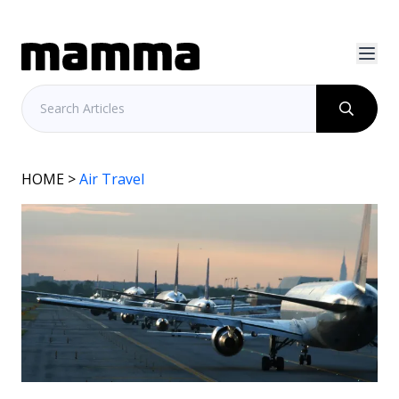
HOME
>
Air Travel