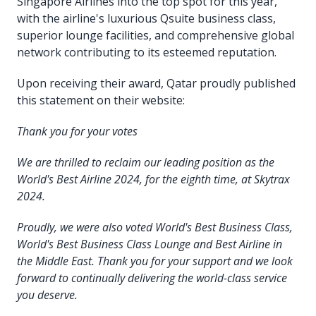
Singapore Airlines into the top spot for this year,
with the airline's luxurious Qsuite business class,
superior lounge facilities, and comprehensive global
network contributing to its esteemed reputation.
Upon receiving their award, Qatar proudly published
this statement on their website:
Thank you for your votes
We are thrilled to reclaim our leading position as the
World's Best Airline 2024, for the eighth time, at Skytrax
2024.
Proudly, we were also voted World's Best Business Class,
World's Best Business Class Lounge and Best Airline in
the Middle East. Thank you for your support and we look
forward to continually delivering the world-class service
you deserve.