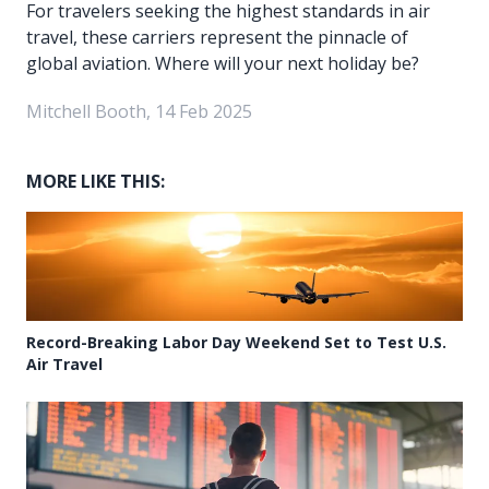
For travelers seeking the highest standards in air
travel, these carriers represent the pinnacle of
global aviation. Where will your next holiday be?
Mitchell Booth, 14 Feb 2025
MORE LIKE THIS:
Record-Breaking Labor Day Weekend Set to Test U.S.
Air Travel