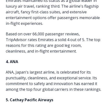
Emirates maintained its status as a global leader in
luxury air travel, ranking third. The airline's flagship
aircraft, fancy first-class suites, and extensive
entertainment options offer passengers memorable
in-flight experiences.
Based on over 66,000 passenger reviews,
TripAdvisor rates Emirates a solid 4 out of 5. The top
reasons for this rating are good leg room,
cleanliness, and in-flight entertainment.
4. ANA
ANA, Japan's largest airline, is celebrated for its
punctuality, cleanliness, and exceptional service. Its
commitment to safety and innovation has earned it
among the top four global carriers in these rankings.
5. Cathay Pacific Airways