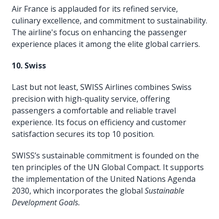
Air France is applauded for its refined service,
culinary excellence, and commitment to sustainability.
The airline's focus on enhancing the passenger
experience places it among the elite global carriers.
10. Swiss
Last but not least, SWISS Airlines combines Swiss
precision with high-quality service, offering
passengers a comfortable and reliable travel
experience. Its focus on efficiency and customer
satisfaction secures its top 10 position.
SWISS’s sustainable commitment is founded on the
ten principles of the UN Global Compact. It supports
the implementation of the United Nations Agenda
2030, which incorporates the global
Sustainable
Development Goals.