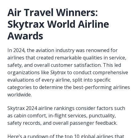
Air Travel Winners:
Skytrax World Airline
Awards
In 2024, the aviation industry was renowned for
airlines that created remarkable qualities in service,
safety, and overall customer satisfaction. This led
organizations like
Skytrax
to conduct comprehensive
evaluations of every airline, split into specific
categories to determine the best-performing airlines
worldwide.
Skytrax 2024 airline rankings consider factors such
as cabin comfort, in-flight services, punctuality,
safety records, and overall passenger feedback.
Here’s a rundown of the top 10 global airlines that