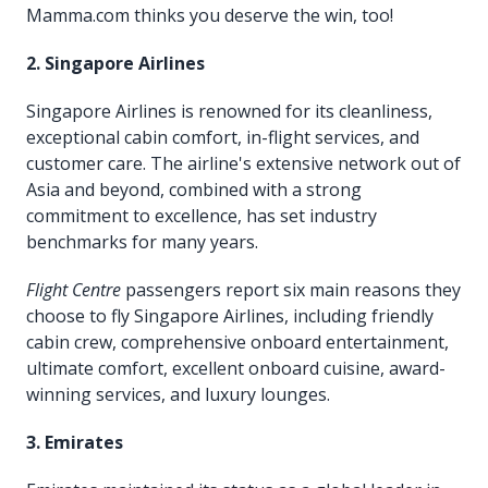
Mamma.com thinks you deserve the win, too!
2. Singapore Airlines
Singapore Airlines is renowned for its cleanliness,
exceptional cabin comfort, in-flight services, and
customer care. The airline's extensive network out of
Asia and beyond, combined with a strong
commitment to excellence, has set industry
benchmarks for many years.
Flight Centre
passengers report six main reasons they
choose to fly Singapore Airlines, including friendly
cabin crew, comprehensive onboard entertainment,
ultimate comfort, excellent onboard cuisine, award-
winning services, and luxury lounges.
3. Emirates