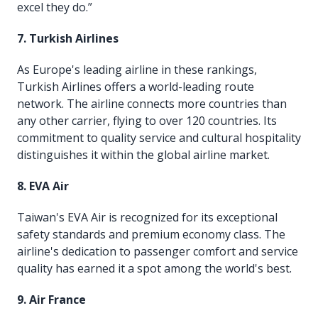
excel they do.”
7. Turkish Airlines
As Europe's leading airline in these rankings,
Turkish Airlines offers a world-leading route
network. The airline connects more countries than
any other carrier, flying to over 120 countries. Its
commitment to quality service and cultural hospitality
distinguishes it within the global airline market.
8. EVA Air
Taiwan's EVA Air is recognized for its exceptional
safety standards and premium economy class. The
airline's dedication to passenger comfort and service
quality has earned it a spot among the world's best.
9. Air France