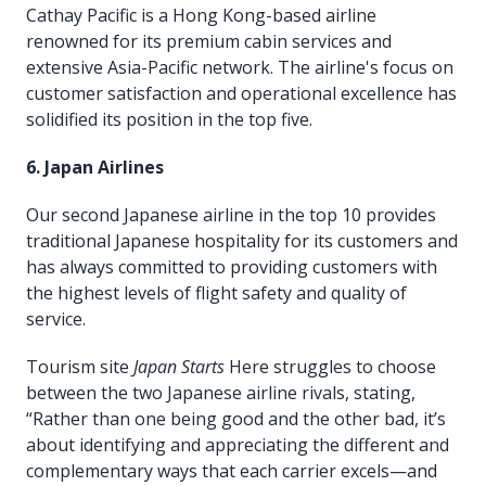
Cathay Pacific is a Hong Kong-based airline
renowned for its premium cabin services and
extensive Asia-Pacific network. The airline's focus on
customer satisfaction and operational excellence has
solidified its position in the top five.
6. Japan Airlines
Our second Japanese airline in the top 10 provides
traditional Japanese hospitality for its customers and
has always committed to providing customers with
the highest levels of flight safety and quality of
service.
Tourism site
Japan Starts
Here struggles to choose
between the two Japanese airline rivals, stating,
“Rather than one being good and the other bad, it’s
about identifying and appreciating the different and
complementary ways that each carrier excels—and