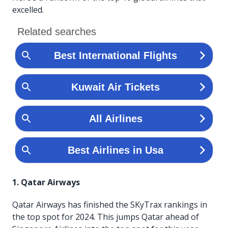
excelled.
1. Qatar Airways
Qatar Airways has finished the SKyTrax rankings in
the top spot for 2024. This jumps Qatar ahead of