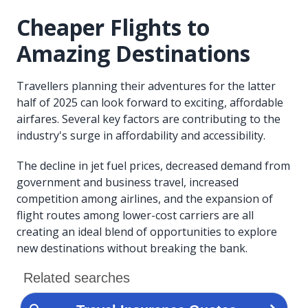
Cheaper Flights to
Amazing Destinations
Travellers planning their adventures for the latter
half of 2025 can look forward to exciting, affordable
airfares. Several key factors are contributing to the
industry's surge in affordability and accessibility.
The decline in jet fuel prices, decreased demand from
government and business travel, increased
competition among airlines, and the expansion of
flight routes among lower-cost carriers are all
creating an ideal blend of opportunities to explore
new destinations without breaking the bank.