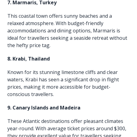
7. Marmaris, Turkey
This coastal town offers sunny beaches and a
relaxed atmosphere. With budget-friendly
accommodations and dining options, Marmaris is
ideal for travellers seeking a seaside retreat without
the hefty price tag.
8. Krabi, Thailand
Known for its stunning limestone cliffs and clear
waters, Krabi has seen a significant drop in flight
prices, making it more accessible for budget-
conscious travellers.
9. Canary Islands and Madeira
These Atlantic destinations offer pleasant climates
year-round. With average ticket prices around $300,
they provide excellent value for travellers seeking