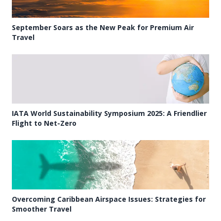
September Soars as the New Peak for Premium Air
Travel
IATA World Sustainability Symposium 2025: A Friendlier
Flight to Net-Zero
Overcoming Caribbean Airspace Issues: Strategies for
Smoother Travel