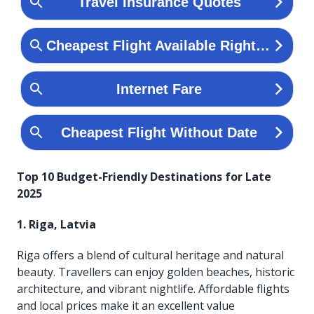
Top 10 Budget-Friendly Destinations for Late
2025
1. Riga, Latvia
Riga offers a blend of cultural heritage and natural
beauty. Travellers can enjoy golden beaches, historic
architecture, and vibrant nightlife. Affordable flights
and local prices make it an excellent value