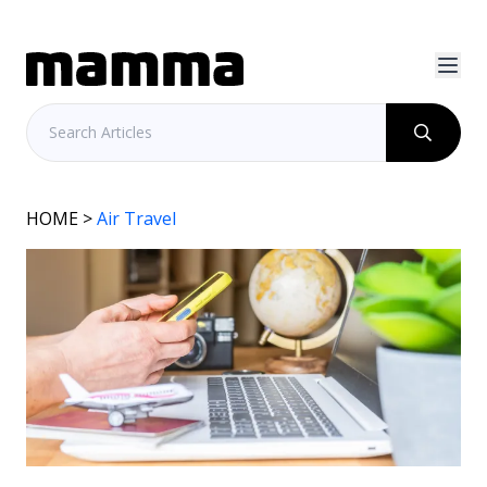
HOME
>
Air Travel