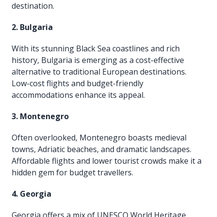
destination.
2. Bulgaria
With its stunning Black Sea coastlines and rich
history, Bulgaria is emerging as a cost-effective
alternative to traditional European destinations.
Low-cost flights and budget-friendly
accommodations enhance its appeal.
3. Montenegro
Often overlooked, Montenegro boasts medieval
towns, Adriatic beaches, and dramatic landscapes.
Affordable flights and lower tourist crowds make it a
hidden gem for budget travellers.
4. Georgia
Georgia offers a mix of UNESCO World Heritage