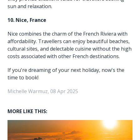
sun and relaxation.
10. Nice, France
Nice combines the charm of the French Riviera with
affordability. Travellers can enjoy beautiful beaches,
cultural sites, and delectable cuisine without the high
costs associated with other French destinations.
If you're dreaming of your next holiday, now's the
time to book!
Michelle Warmuz, 08 Apr 2025
MORE LIKE THIS: