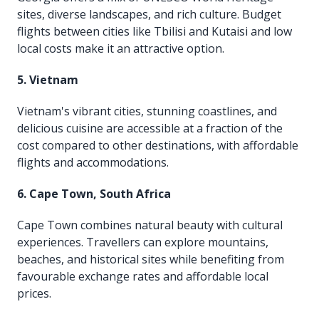
sites, diverse landscapes, and rich culture. Budget
flights between cities like Tbilisi and Kutaisi and low
local costs make it an attractive option.
5. Vietnam
Vietnam's vibrant cities, stunning coastlines, and
delicious cuisine are accessible at a fraction of the
cost compared to other destinations, with affordable
flights and accommodations.
6. Cape Town, South Africa
Cape Town combines natural beauty with cultural
experiences. Travellers can explore mountains,
beaches, and historical sites while benefiting from
favourable exchange rates and affordable local
prices.