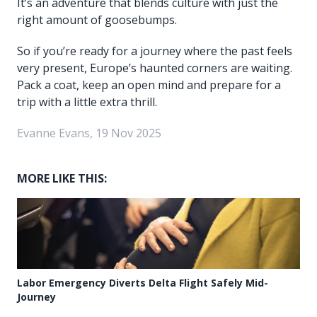
It’s an adventure that blends culture with just the
right amount of goosebumps.
So if you’re ready for a journey where the past feels
very present, Europe’s haunted corners are waiting.
Pack a coat, keep an open mind and prepare for a
trip with a little extra thrill.
Evanne Evans, 19 Nov 2025
MORE LIKE THIS:
Labor Emergency Diverts Delta Flight Safely Mid-
Journey