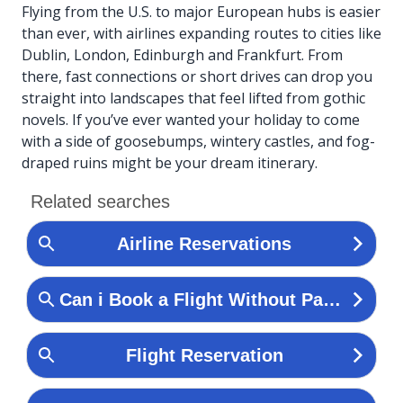
Flying from the U.S. to major European hubs is easier
than ever, with airlines expanding routes to cities like
Dublin, London, Edinburgh and Frankfurt. From
there, fast connections or short drives can drop you
straight into landscapes that feel lifted from gothic
novels. If you’ve ever wanted your holiday to come
with a side of goosebumps, wintery castles, and fog-
draped ruins might be your dream itinerary.