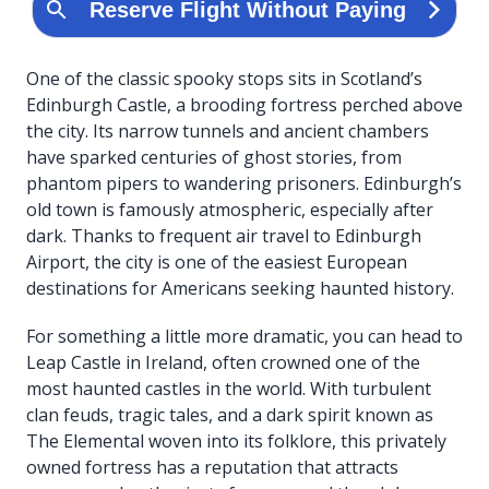
One of the classic spooky stops sits in Scotland’s
Edinburgh Castle, a brooding fortress perched above
the city. Its narrow tunnels and ancient chambers
have sparked centuries of ghost stories, from
phantom pipers to wandering prisoners. Edinburgh’s
old town is famously atmospheric, especially after
dark. Thanks to frequent air travel to Edinburgh
Airport, the city is one of the easiest European
destinations for Americans seeking haunted history.
For something a little more dramatic, you can head to
Leap Castle in Ireland, often crowned one of the
most haunted castles in the world. With turbulent
clan feuds, tragic tales, and a dark spirit known as
The Elemental woven into its folklore, this privately
owned fortress has a reputation that attracts