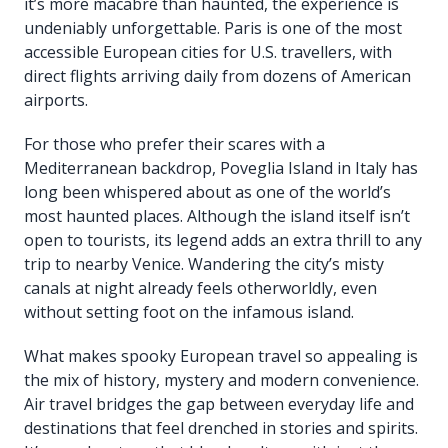
it’s more macabre than haunted, the experience is
undeniably unforgettable. Paris is one of the most
accessible European cities for U.S. travellers, with
direct flights arriving daily from dozens of American
airports.
For those who prefer their scares with a
Mediterranean backdrop, Poveglia Island in Italy has
long been whispered about as one of the world’s
most haunted places. Although the island itself isn’t
open to tourists, its legend adds an extra thrill to any
trip to nearby Venice. Wandering the city’s misty
canals at night already feels otherworldly, even
without setting foot on the infamous island.
What makes spooky European travel so appealing is
the mix of history, mystery and modern convenience.
Air travel bridges the gap between everyday life and
destinations that feel drenched in stories and spirits.