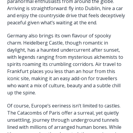
paranormal enthusiasts from around the globe.
Arriving is straightforward: fly into Dublin, hire a car
and enjoy the countryside drive that feels deceptively
peaceful given what’s waiting at the end.
Germany also brings its own flavour of spooky
charm. Heidelberg Castle, though romantic in
daylight, has a haunted undercurrent after sunset,
with legends ranging from mysterious alchemists to
spirits roaming its crumbling corridors. Air travel to
Frankfurt places you less than an hour from this
iconic site, making it an easy add-on for travellers
who want a mix of culture, beauty and a subtle chill
up the spine.
Of course, Europe’s eeriness isn’t limited to castles.
The Catacombs of Paris offer a surreal, yet quietly
unsettling, journey through underground tunnels
lined with millions of arranged human bones. While