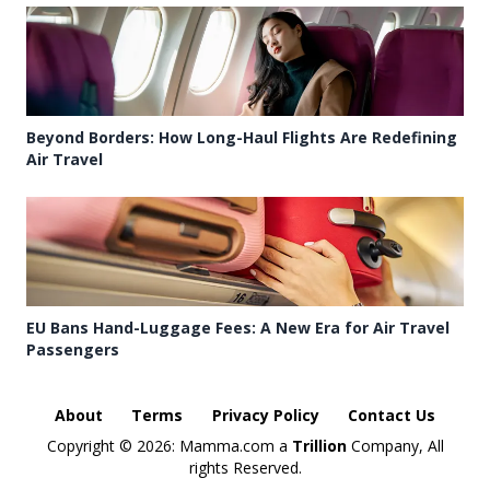
Beyond Borders: How Long-Haul Flights Are Redefining
Air Travel
EU Bans Hand-Luggage Fees: A New Era for Air Travel
Passengers
About
Terms
Privacy Policy
Contact Us
Copyright ©
2026: Mamma.com a
Trillion
Company, All
rights Reserved.