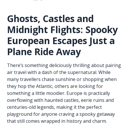
Ghosts, Castles and
Midnight Flights: Spooky
European Escapes Just a
Plane Ride Away
There’s something deliciously thrilling about pairing
air travel with a dash of the supernatural. While
many travellers chase sunshine or shopping when
they hop the Atlantic, others are looking for
something a little moodier. Europe is practically
overflowing with haunted castles, eerie ruins and
centuries-old legends, making it the perfect
playground for anyone craving a spooky getaway
that still comes wrapped in history and charm.