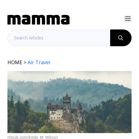
HOME
>
Air Travel
iStock.com/Emily_M_Wilson