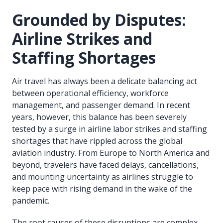
Grounded by Disputes:
Airline Strikes and
Staffing Shortages
Air travel has always been a delicate balancing act
between operational efficiency, workforce
management, and passenger demand. In recent
years, however, this balance has been severely
tested by a surge in airline labor strikes and staffing
shortages that have rippled across the global
aviation industry. From Europe to North America and
beyond, travelers have faced delays, cancellations,
and mounting uncertainty as airlines struggle to
keep pace with rising demand in the wake of the
pandemic.
The root causes of these disruptions are complex