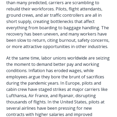
than many predicted, carriers are scrambling to
rebuild their workforces. Pilots, flight attendants,
ground crews, and air traffic controllers are all in
short supply, creating bottlenecks that affect
everything from boarding to baggage handling. The
recovery has been uneven, and many workers have
been slow to return, citing burnout, safety concerns,
or more attractive opportunities in other industries.
At the same time, labor unions worldwide are seizing
the moment to demand better pay and working
conditions. Inflation has eroded wages, while
employees argue they bore the brunt of sacrifices
during the pandemic years. In Europe, pilots and
cabin crew have staged strikes at major carriers like
Lufthansa, Air France, and Ryanair, disrupting
thousands of flights. In the United States, pilots at
several airlines have been pressing for new
contracts with higher salaries and improved