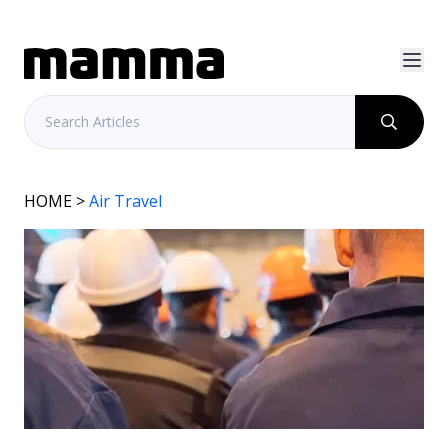
HOME
>
Air Travel