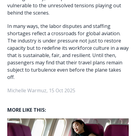
vulnerable to the unresolved tensions playing out
behind the scenes.
In many ways, the labor disputes and staffing
shortages reflect a crossroads for global aviation.
The industry is under pressure not just to restore
capacity but to redefine its workforce culture in a way
that is sustainable, fair, and resilient. Until then,
passengers may find that their travel plans remain
subject to turbulence even before the plane takes
off.
Michelle Warmuz, 15 Oct 2025
MORE LIKE THIS: