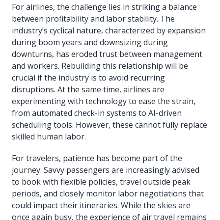
For airlines, the challenge lies in striking a balance
between profitability and labor stability. The
industry’s cyclical nature, characterized by expansion
during boom years and downsizing during
downturns, has eroded trust between management
and workers. Rebuilding this relationship will be
crucial if the industry is to avoid recurring
disruptions. At the same time, airlines are
experimenting with technology to ease the strain,
from automated check-in systems to AI-driven
scheduling tools. However, these cannot fully replace
skilled human labor.
For travelers, patience has become part of the
journey. Savvy passengers are increasingly advised
to book with flexible policies, travel outside peak
periods, and closely monitor labor negotiations that
could impact their itineraries. While the skies are
once again busy, the experience of air travel remains