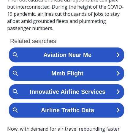
but interconnected. During the height of the COVID-
19 pandemic, airlines cut thousands of jobs to stay
afloat amid grounded fleets and plummeting
passenger numbers.
Now, with demand for air travel rebounding faster