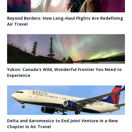
Beyond Borders: How Long-Haul Flights Are Redefining
Air Travel
Yukon: Canada’s Wild, Wonderful Frontier You Need to
Experience
Delta and Aeromexico to End Joint Venture in a New
Chapter in Air Travel