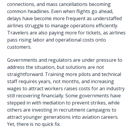
connections, and mass cancellations becoming
common headlines. Even when flights go ahead,
delays have become more frequent as understaffed
airlines struggle to manage operations efficiently.
Travelers are also paying more for tickets, as airlines
pass rising labor and operational costs onto
customers.
Governments and regulators are under pressure to
address the situation, but solutions are not
straightforward. Training more pilots and technical
staff requires years, not months, and increasing
wages to attract workers raises costs for an industry
still recovering financially. Some governments have
stepped in with mediation to prevent strikes, while
others are investing in recruitment campaigns to
attract younger generations into aviation careers.
Yet, there is no quick fix.