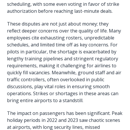
scheduling, with some even voting in favor of strike
authorization before reaching last-minute deals.
These disputes are not just about money; they
reflect deeper concerns over the quality of life. Many
employees cite exhausting rosters, unpredictable
schedules, and limited time off as key concerns. For
pilots in particular, the shortage is exacerbated by
lengthy training pipelines and stringent regulatory
requirements, making it challenging for airlines to
quickly fill vacancies. Meanwhile, ground staff and air
traffic controllers, often overlooked in public
discussions, play vital roles in ensuring smooth
operations. Strikes or shortages in these areas can
bring entire airports to a standstill.
The impact on passengers has been significant. Peak
holiday periods in 2022 and 2023 saw chaotic scenes
at airports, with long security lines, missed