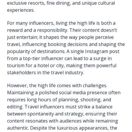
exclusive resorts, fine dining, and unique cultural
experiences.
For many influencers, living the high life is both a
reward and a responsibility. Their content doesn’t
just entertain; it shapes the way people perceive
travel, influencing booking decisions and shaping the
popularity of destinations. A single Instagram post
from a top-tier influencer can lead to a surge in
tourism for a hotel or city, making them powerful
stakeholders in the travel industry.
However, the high life comes with challenges.
Maintaining a polished social media presence often
requires long hours of planning, shooting, and
editing. Travel influencers must strike a balance
between spontaneity and strategy, ensuring their
content resonates with audiences while remaining
authentic. Despite the luxurious appearances, the