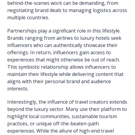
behind-the-scenes work can be demanding, from
negotiating brand deals to managing logistics across
multiple countries.
Partnerships play a significant role in this lifestyle.
Brands ranging from airlines to luxury hotels seek
influencers who can authentically showcase their
offerings. In return, influencers gain access to
experiences that might otherwise be out of reach.
This symbiotic relationship allows influencers to
maintain their lifestyle while delivering content that
aligns with their personal brand and audience
interests.
Interestingly, the influence of travel creators extends
beyond the luxury sector. Many use their platform to
highlight local communities, sustainable tourism
practices, or unique off-the-beaten-path
experiences. While the allure of high-end travel