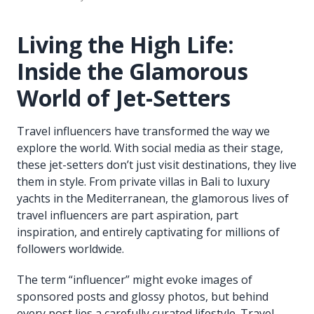
Living the High Life:
Inside the Glamorous
World of Jet-Setters
Travel influencers have transformed the way we
explore the world. With social media as their stage,
these jet-setters don’t just visit destinations, they live
them in style. From private villas in Bali to luxury
yachts in the Mediterranean, the glamorous lives of
travel influencers are part aspiration, part
inspiration, and entirely captivating for millions of
followers worldwide.
The term “influencer” might evoke images of
sponsored posts and glossy photos, but behind
every post lies a carefully curated lifestyle. Travel