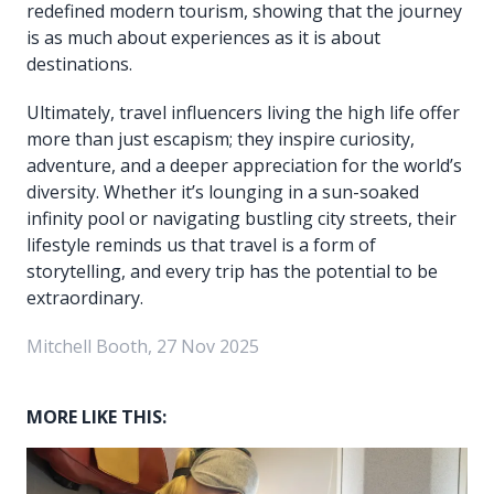
redefined modern tourism, showing that the journey
is as much about experiences as it is about
destinations.
Ultimately, travel influencers living the high life offer
more than just escapism; they inspire curiosity,
adventure, and a deeper appreciation for the world’s
diversity. Whether it’s lounging in a sun-soaked
infinity pool or navigating bustling city streets, their
lifestyle reminds us that travel is a form of
storytelling, and every trip has the potential to be
extraordinary.
Mitchell Booth, 27 Nov 2025
MORE LIKE THIS: