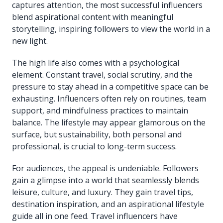
captures attention, the most successful influencers
blend aspirational content with meaningful
storytelling, inspiring followers to view the world in a
new light.
The high life also comes with a psychological
element. Constant travel, social scrutiny, and the
pressure to stay ahead in a competitive space can be
exhausting. Influencers often rely on routines, team
support, and mindfulness practices to maintain
balance. The lifestyle may appear glamorous on the
surface, but sustainability, both personal and
professional, is crucial to long-term success.
For audiences, the appeal is undeniable. Followers
gain a glimpse into a world that seamlessly blends
leisure, culture, and luxury. They gain travel tips,
destination inspiration, and an aspirational lifestyle
guide all in one feed. Travel influencers have