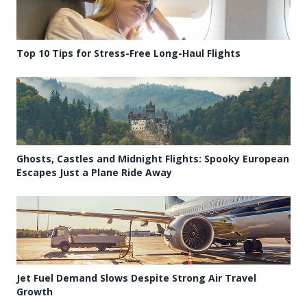
Top 10 Tips for Stress-Free Long-Haul Flights
Ghosts, Castles and Midnight Flights: Spooky European
Escapes Just a Plane Ride Away
Jet Fuel Demand Slows Despite Strong Air Travel
Growth