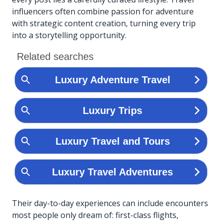
influencers often combine passion for adventure
with strategic content creation, turning every trip
into a storytelling opportunity.
Their day-to-day experiences can include encounters
most people only dream of: first-class flights,