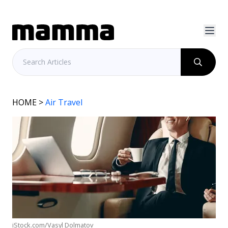
HOME
>
Air Travel
iStock.com/Vasyl Dolmatov