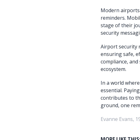
Modern airports 
reminders. Mobil
stage of their j
security messagi
Airport security
ensuring safe, ef
compliance, and 
ecosystem.
In a world where
essential. Payin
contributes to th
ground, one remi
Evanne Evans, 1
MORE LIKE THIS