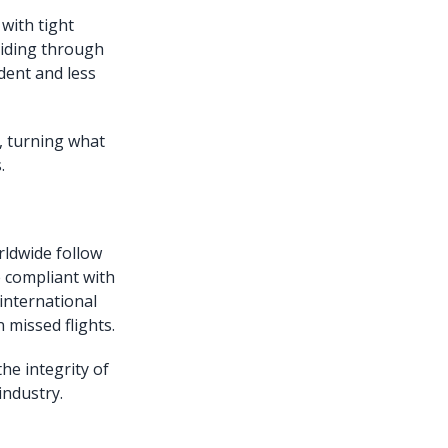
 with tight
uiding through
dent and less
, turning what
.
rldwide follow
e compliant with
 international
 missed flights.
he integrity of
industry.