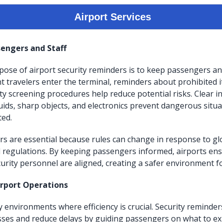
engers and Staff
ose of airport security reminders is to keep passengers and
travelers enter the terminal, reminders about prohibited i
ity screening procedures help reduce potential risks. Clear i
quids, sharp objects, and electronics prevent dangerous situ
ted.
rs are essential because rules can change in response to gl
l regulations. By keeping passengers informed, airports en
urity personnel are aligned, creating a safer environment for
irport Operations
y environments where efficiency is crucial. Security reminde
ses and reduce delays by guiding passengers on what to ex