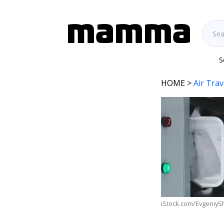
S
HOME
>
Air Trav
iStock.com/EvgeniyS