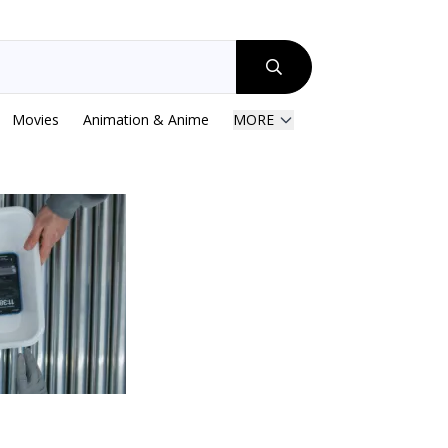
Movies
Animation & Anime
MORE