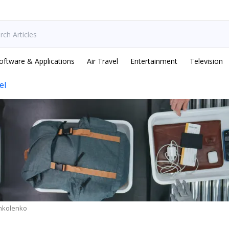
oftware & Applications
Air Travel
Entertainment
Television
el
hkolenko