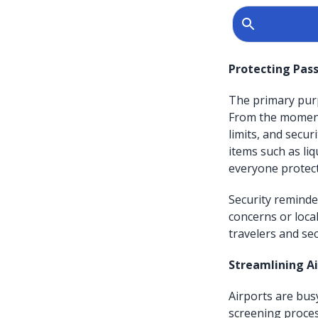
Protecting Pass
The primary purp
From the moment 
limits, and secur
items such as li
everyone protec
Security reminde
concerns or loca
travelers and sec
Streamlining A
Airports are bus
screening proces