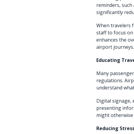
reminders, such 
significantly red
When travelers fo
staff to focus on
enhances the ove
airport journeys.
Educating Trav
Many passengers,
regulations. Air
understand what 
Digital signage, 
presenting infor
might otherwise 
Reducing Stres