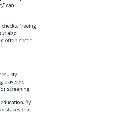
g,” can
l checks, freeing
but also
g often hectic
security
g travelers
for screening.
s education. By
 mistakes that