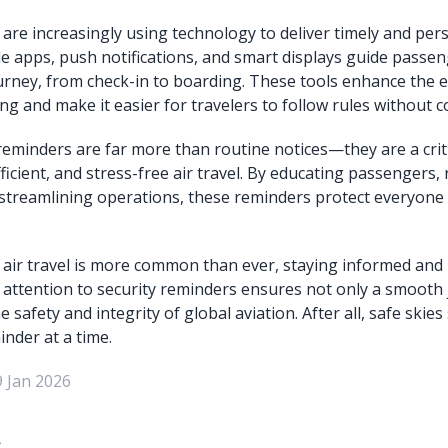
are increasingly using technology to deliver timely and per
e apps, push notifications, and smart displays guide passen
ourney, from check-in to boarding. These tools enhance the e
ng and make it easier for travelers to follow rules without c
 reminders are far more than routine notices—they are a criti
ficient, and stress-free air travel. By educating passengers,
streamlining operations, these reminders protect everyone 
 air travel is more common than ever, staying informed and
g attention to security reminders ensures not only a smooth
e safety and integrity of global aviation. After all, safe skies
nder at a time.
9 Jan 2026
: