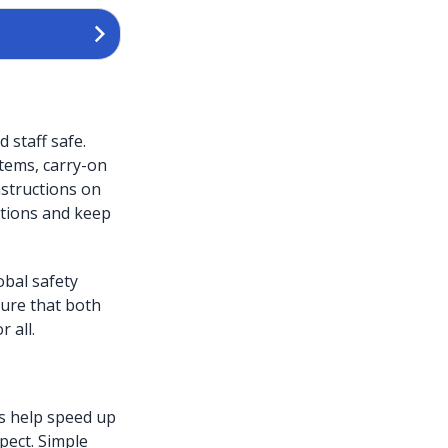
 staff safe.
tems, carry-on
nstructions on
ations and keep
obal safety
sure that both
 all.
rs help speed up
pect. Simple