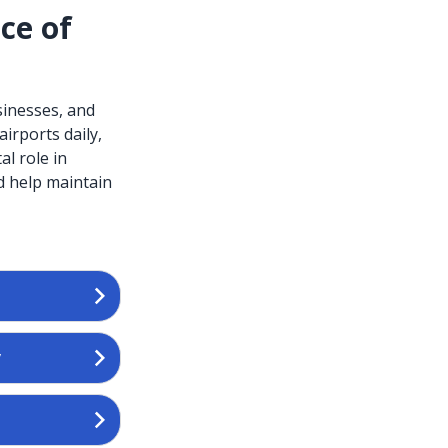
ce of
sinesses, and
irports daily,
al role in
d help maintain