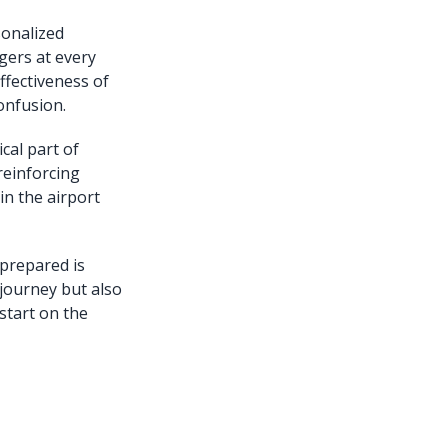
sonalized
gers at every
ffectiveness of
onfusion.
cal part of
 reinforcing
in the airport
 prepared is
 journey but also
 start on the