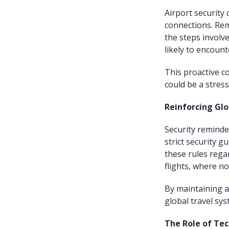
Airport security 
connections. Rem
the steps involv
likely to encount
This proactive c
could be a stres
Reinforcing Gl
Security reminde
strict security g
these rules regar
flights, where no
By maintaining a
global travel sy
The Role of Te