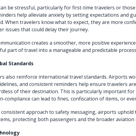
can be stressful, particularly for first-time travelers or those
inders help alleviate anxiety by setting expectations and g
ed. When travelers know what to expect, they are more confi
er issues that could delay their journey.
ommunication creates a smoother, more positive experience
sful part of travel into a manageable and predictable process
obal Standards
rs also reinforce international travel standards. Airports wo
uidelines, and consistent reminders help ensure travelers ar
dless of their destination. This is particularly important for
n-compliance can lead to fines, confiscation of items, or even
 consistent approach to safety messaging, airports uphold t
stems, protecting both passengers and the broader aviation 
chnology