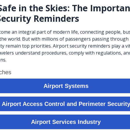
Safe in the Skies: The Importan
Security Reminders
ecome an integral part of modern life, connecting people, bu
the world. But with millions of passengers passing through a
ty remain top priorities. Airport security reminders play a vit
avelers understand procedures, comply with regulations, an
ns.