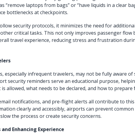
as “remove laptops from bags” or “have liquids in a clear ba
uce bottlenecks at checkpoints.
llow security protocols, it minimizes the need for additiona
 other critical tasks. This not only improves passenger flow 
rall travel experience, reducing stress and frustration durin
elers
 especially infrequent travelers, may not be fully aware of 
port security reminders serve an educational purpose, helpin
is allowed, what needs to be declared, and how to prepare 
email notifications, and pre-flight alerts all contribute to thi
mation clearly and accessibly, airports can prevent common
slow the process or create security concerns.
s and Enhancing Experience