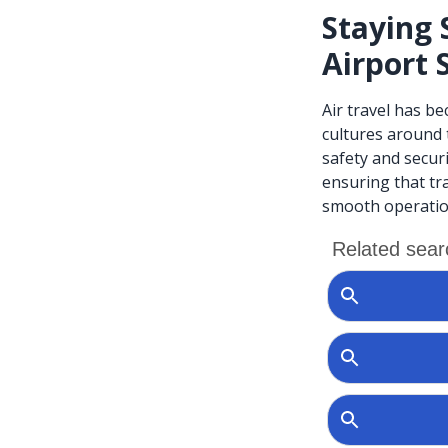
Staying 
Airport 
Air travel has b
cultures around 
safety and securi
ensuring that tr
smooth operatio